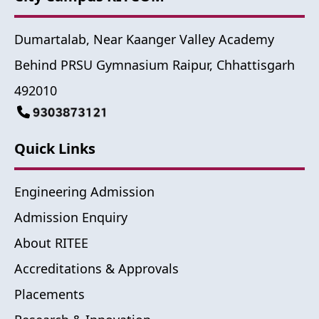
Dumartalab, Near Kaanger Valley Academy
Behind PRSU Gymnasium Raipur, Chhattisgarh
492010
Quick Links
Engineering Admission
Admission Enquiry
About RITEE
Accreditations & Approvals
Placements