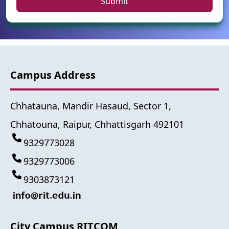
Submit
Campus Address
Chhatauna, Mandir Hasaud, Sector 1,
Chhatouna, Raipur, Chhattisgarh 492101
9329773028
9329773006
9303873121
City Campus RITCOM