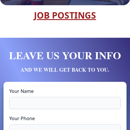
JOB POSTINGS
LEAVE US YOUR INFO
AND WE WILL GET BACK TO YOU.
Your Name
Your Phone