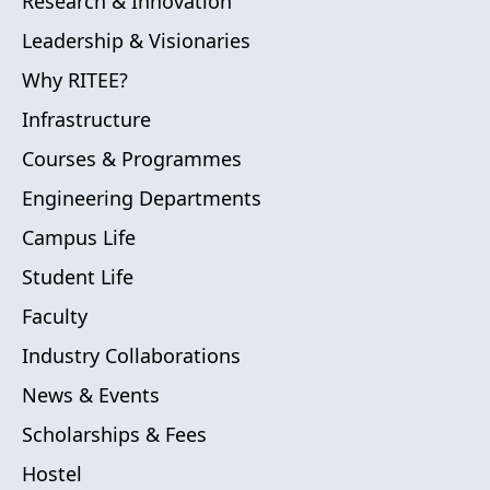
Research & Innovation
Leadership & Visionaries
Why RITEE?
Infrastructure
Courses & Programmes
Engineering Departments
Campus Life
Student Life
Faculty
Industry Collaborations
News & Events
Scholarships & Fees
Hostel