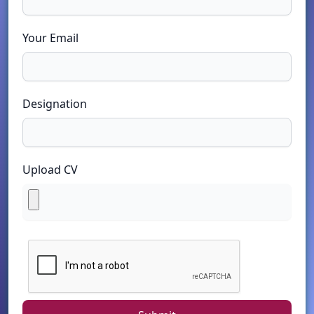
Your Email
Designation
Upload CV