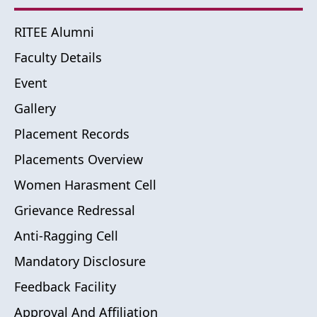
RITEE Alumni
Faculty Details
Event
Gallery
Placement Records
Placements Overview
Women Harasment Cell
Grievance Redressal
Anti-Ragging Cell
Mandatory Disclosure
Feedback Facility
Approval And Affiliation