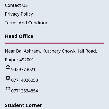
Contact US
Privacy Policy
Terms And Condition
Head Office
Near Bal Ashram, Kutchery Chowk, Jail Road,
Raipur 492001
9329773021
07714036053
07712534854
Student Corner