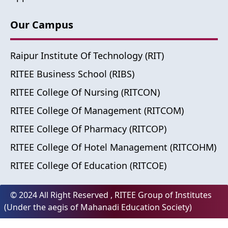
Our Campus
Raipur Institute Of Technology (RIT)
RITEE Business School (RIBS)
RITEE College Of Nursing (RITCON)
RITEE College Of Management (RITCOM)
RITEE College Of Pharmacy (RITCOP)
RITEE College Of Hotel Management (RITCOHM)
RITEE College Of Education (RITCOE)
© 2024 All Right Reserved , RITEE Group of Institutes
(Under the aegis of Mahanadi Education Society)