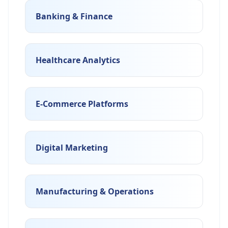
Banking & Finance
Healthcare Analytics
E-Commerce Platforms
Digital Marketing
Manufacturing & Operations