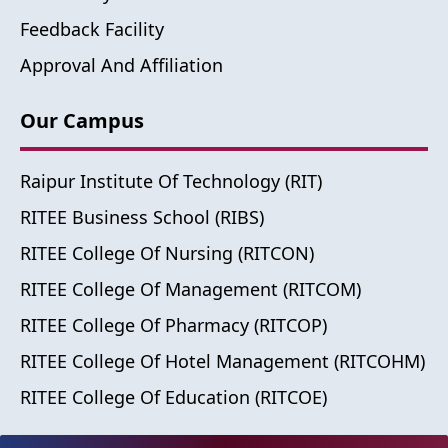
Feedback Facility
Approval And Affiliation
Our Campus
Raipur Institute Of Technology (RIT)
RITEE Business School (RIBS)
RITEE College Of Nursing (RITCON)
RITEE College Of Management (RITCOM)
RITEE College Of Pharmacy (RITCOP)
RITEE College Of Hotel Management (RITCOHM)
RITEE College Of Education (RITCOE)