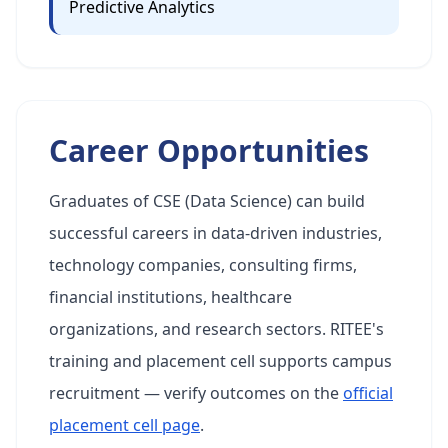
Predictive Analytics
Career Opportunities
Graduates of CSE (Data Science) can build
successful careers in data-driven industries,
technology companies, consulting firms,
financial institutions, healthcare
organizations, and research sectors. RITEE's
training and placement cell supports campus
recruitment — verify outcomes on the
official
placement cell page
.