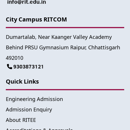
City Campus RITCOM
Dumartalab, Near Kaanger Valley Academy
Behind PRSU Gymnasium Raipur, Chhattisgarh
492010
Quick Links
Engineering Admission
Admission Enquiry
About RITEE