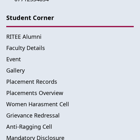
Student Corner
RITEE Alumni
Faculty Details
Event
Gallery
Placement Records
Placements Overview
Women Harasment Cell
Grievance Redressal
Anti-Ragging Cell
Mandatory Disclosure