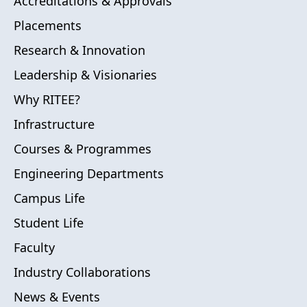
Accreditations & Approvals
Placements
Research & Innovation
Leadership & Visionaries
Why RITEE?
Infrastructure
Courses & Programmes
Engineering Departments
Campus Life
Student Life
Faculty
Industry Collaborations
News & Events