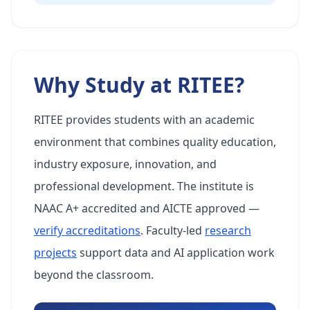
Why Study at RITEE?
RITEE provides students with an academic
environment that combines quality education,
industry exposure, innovation, and
professional development. The institute is
NAAC A+ accredited and AICTE approved —
verify accreditations
. Faculty-led
research
projects
support data and AI application work
beyond the classroom.