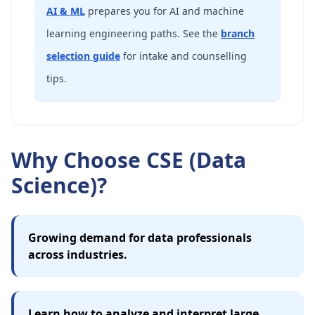
AI & ML
prepares you for AI and machine
learning engineering paths. See the
branch
selection guide
for intake and counselling
tips.
Why Choose CSE (Data
Science)?
Growing demand for data professionals
across industries.
Learn how to analyze and interpret large