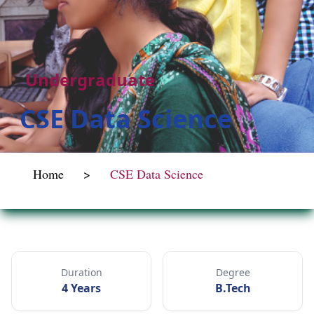
Undergraduate
CSE Data Science
Home
>
CSE Data Science
Duration
Degree
4 Years
B.Tech