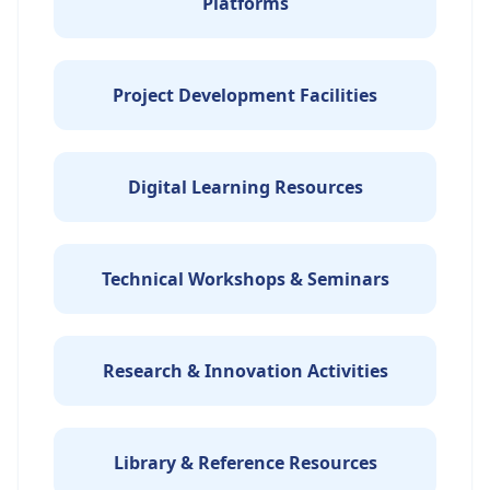
Platforms
Project Development Facilities
Digital Learning Resources
Technical Workshops & Seminars
Research & Innovation Activities
Library & Reference Resources