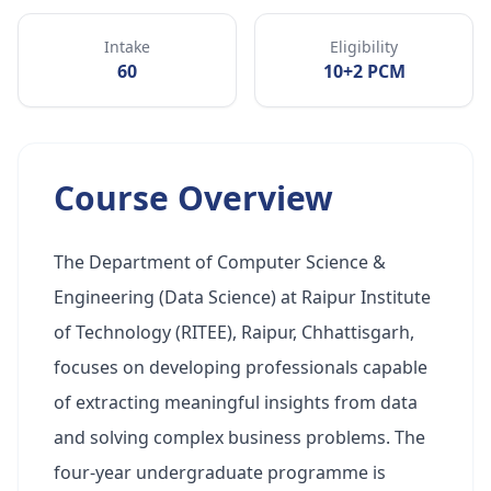
Intake
Eligibility
60
10+2 PCM
Course Overview
The Department of Computer Science &
Engineering (Data Science) at Raipur Institute
of Technology (RITEE), Raipur, Chhattisgarh,
focuses on developing professionals capable
of extracting meaningful insights from data
and solving complex business problems. The
four-year undergraduate programme is