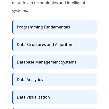
data-driven technologies and intelligent
systems.
Programming Fundamentals
Data Structures and Algorithms
Database Management Systems
Data Analytics
Data Visualization