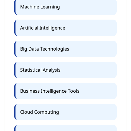
Machine Learning
Artificial Intelligence
Big Data Technologies
Statistical Analysis
Business Intelligence Tools
Cloud Computing