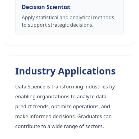
Decision Scientist
Apply statistical and analytical methods
to support strategic decisions.
Industry Applications
Data Science is transforming industries by
enabling organizations to analyze data,
predict trends, optimize operations, and
make informed decisions. Graduates can
contribute to a wide range of sectors.