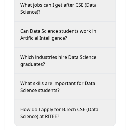
What jobs can I get after CSE (Data
Science)?
Can Data Science students work in
Artificial Intelligence?
Which industries hire Data Science
graduates?
What skills are important for Data
Science students?
How do I apply for B.Tech CSE (Data
Science) at RITEE?