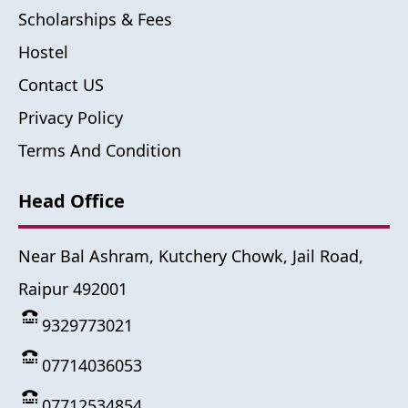
Scholarships & Fees
Hostel
Contact US
Privacy Policy
Terms And Condition
Head Office
Near Bal Ashram, Kutchery Chowk, Jail Road,
Raipur 492001
9329773021
07714036053
07712534854