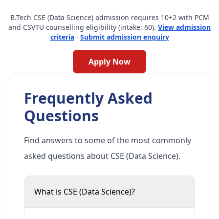
B.Tech CSE (Data Science) admission requires 10+2 with PCM
and CSVTU counselling eligibility (intake: 60).
View admission
criteria
·
Submit admission enquiry
Apply Now
Frequently Asked
Questions
Find answers to some of the most commonly
asked questions about CSE (Data Science).
What is CSE (Data Science)?