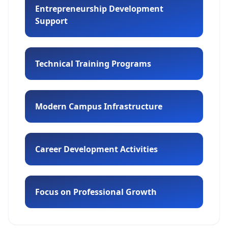
Entrepreneurship Development
Support
Technical Training Programs
Modern Campus Infrastructure
Career Development Activities
Focus on Professional Growth