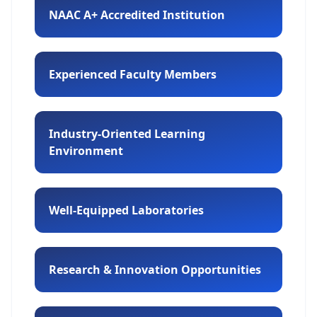
NAAC A+ Accredited Institution
Experienced Faculty Members
Industry-Oriented Learning
Environment
Well-Equipped Laboratories
Research & Innovation Opportunities