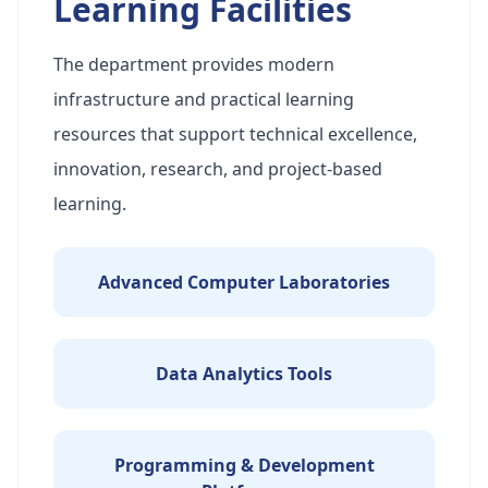
Learning Facilities
The department provides modern
infrastructure and practical learning
resources that support technical excellence,
innovation, research, and project-based
learning.
Advanced Computer Laboratories
Data Analytics Tools
Programming & Development