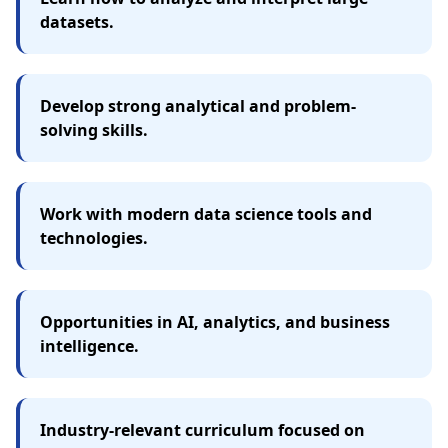
datasets.
Develop strong analytical and problem-
solving skills.
Work with modern data science tools and
technologies.
Opportunities in AI, analytics, and business
intelligence.
Industry-relevant curriculum focused on