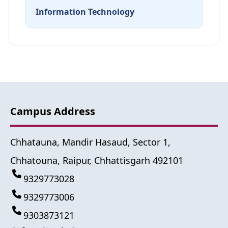
Information Technology
Campus Address
Chhatauna, Mandir Hasaud, Sector 1,
Chhatouna, Raipur, Chhattisgarh 492101
9329773028
9329773006
9303873121