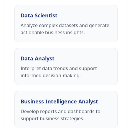
Data Scientist
Analyze complex datasets and generate
actionable business insights.
Data Analyst
Interpret data trends and support
informed decision-making.
Business Intelligence Analyst
Develop reports and dashboards to
support business strategies.