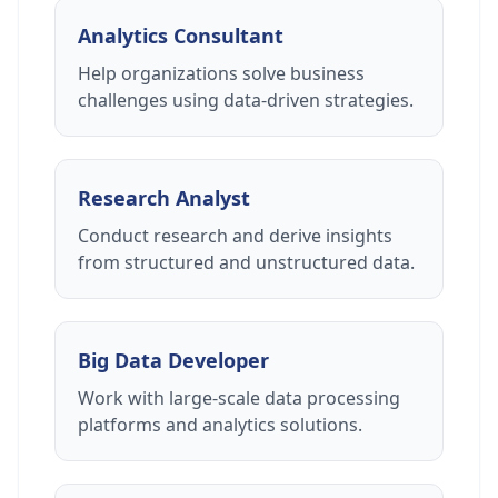
Analytics Consultant
Help organizations solve business
challenges using data-driven strategies.
Research Analyst
Conduct research and derive insights
from structured and unstructured data.
Big Data Developer
Work with large-scale data processing
platforms and analytics solutions.