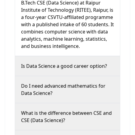
B.Tech CSE (Data Science) at Raipur
Institute of Technology (RITEE), Raipur, is
a four-year CSVTU-affiliated programme
with a published intake of 60 students. It
combines computer science with data
analytics, machine learning, statistics,
and business intelligence.
Is Data Science a good career option?
Do I need advanced mathematics for
Data Science?
What is the difference between CSE and
CSE (Data Science)?