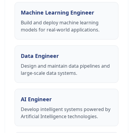
Machine Learning Engineer
Build and deploy machine learning
models for real-world applications.
Data Engineer
Design and maintain data pipelines and
large-scale data systems.
AI Engineer
Develop intelligent systems powered by
Artificial Intelligence technologies.