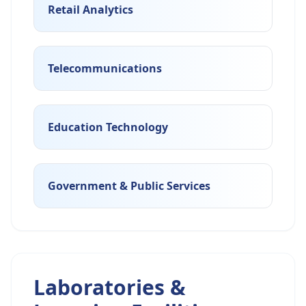
Retail Analytics
Telecommunications
Education Technology
Government & Public Services
Laboratories &