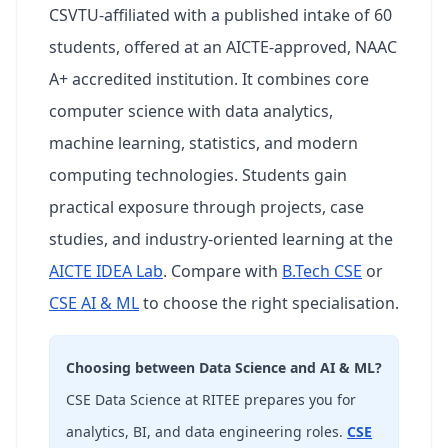
CSVTU-affiliated with a published intake of 60
students, offered at an AICTE-approved, NAAC
A+ accredited institution. It combines core
computer science with data analytics,
machine learning, statistics, and modern
computing technologies. Students gain
practical exposure through projects, case
studies, and industry-oriented learning at the
AICTE IDEA Lab
. Compare with
B.Tech CSE
or
CSE AI & ML
to choose the right specialisation.
Choosing between Data Science and AI & ML?
CSE Data Science at RITEE prepares you for
analytics, BI, and data engineering roles.
CSE