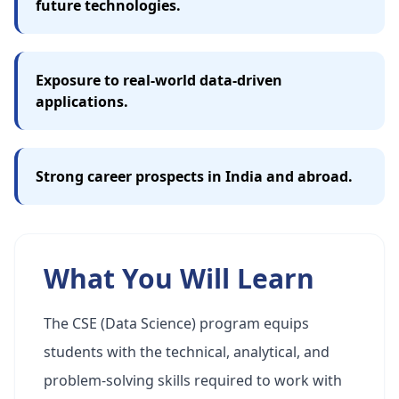
future technologies.
Exposure to real-world data-driven
applications.
Strong career prospects in India and abroad.
What You Will Learn
The CSE (Data Science) program equips
students with the technical, analytical, and
problem-solving skills required to work with