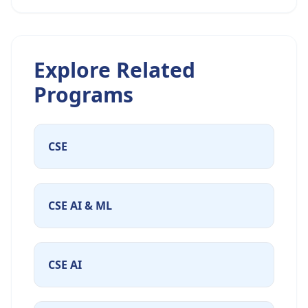
Explore Related
Programs
CSE
CSE AI & ML
CSE AI