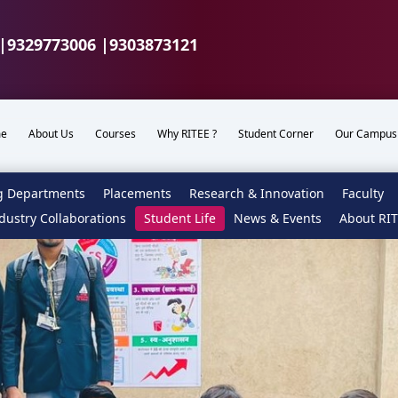
|
9329773006 |
9303873121
e
About Us
Courses
Why RITEE ?
Student Corner
Our Campus
g Departments
Placements
Research & Innovation
Faculty
dustry Collaborations
Student Life
News & Events
About RI