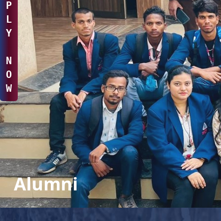
P
L
Y
N
O
W
Alumni