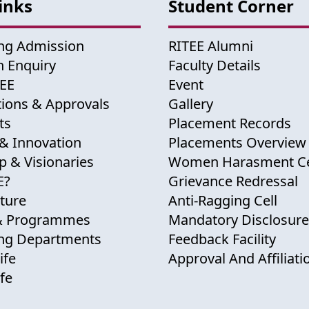
inks
Student Corner
ng Admission
RITEE Alumni
 Enquiry
Faculty Details
TEE
Event
tions & Approvals
Gallery
ts
Placement Records
& Innovation
Placements Overview
p & Visionaries
Women Harasment Ce
E?
Grievance Redressal
cture
Anti-Ragging Cell
& Programmes
Mandatory Disclosure
ing Departments
Feedback Facility
ife
Approval And Affiliati
fe