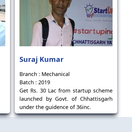
Suraj Kumar
Branch : Mechanical
Batch : 2019
Get Rs. 30 Lac from startup scheme
launched by Govt. of Chhattisgarh
under the guidence of 36inc.