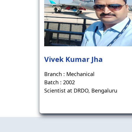
Vivek Kumar Jha
Branch : Mechanical
Batch : 2002
Scientist at DRDO, Bengaluru