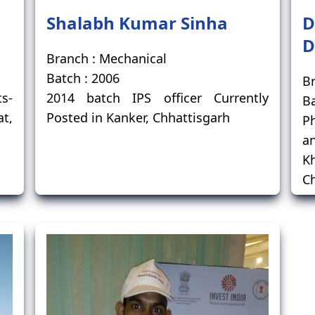
Shalabh Kumar Sinha
D
D
Branch : Mechanical
Batch : 2006
Br
ts-
2014 batch IPS officer Currently
Ba
at,
Posted in Kanker, Chhattisgarh
Ph
a
K
Ch