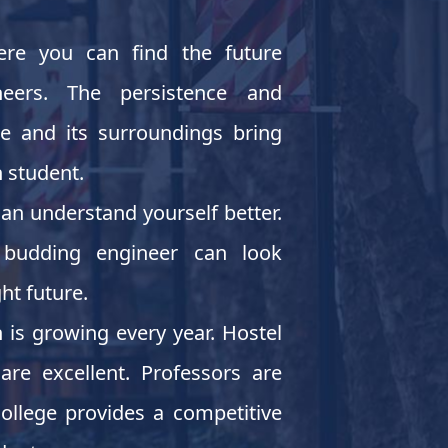
ere you can find the future
neers. The persistence and
ce and its surroundings bring
 student.
an understand yourself better.
budding engineer can look
ht future.
is growing every year. Hostel
are excellent. Professors are
ollege provides a competitive