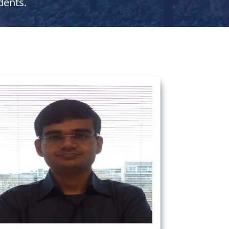
dents.