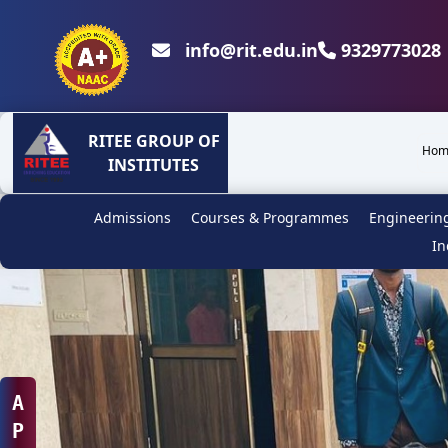
info@rit.edu.in
9329773028 
RITEE GROUP OF
Hom
INSTITUTES
Admissions
Courses & Programmes
Engineerin
In
A
P