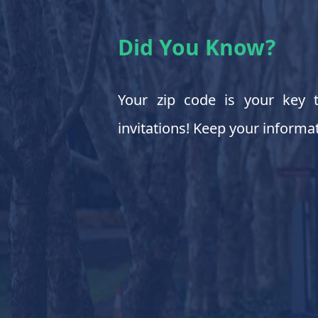
Did You Know?
Your zip code is your key t
invitations! Keep your informat