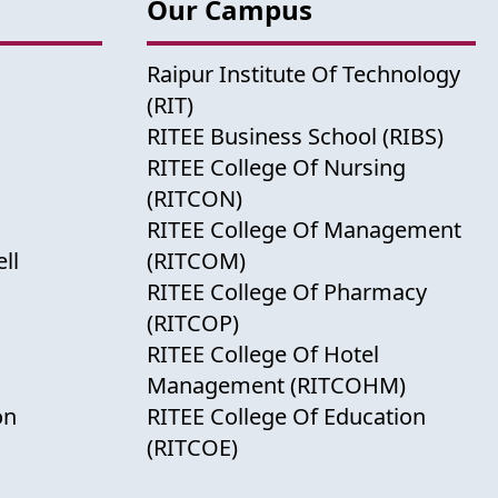
Our Campus
Raipur Institute Of Technology
(RIT)
RITEE Business School (RIBS)
RITEE College Of Nursing
(RITCON)
RITEE College Of Management
ll
(RITCOM)
RITEE College Of Pharmacy
(RITCOP)
RITEE College Of Hotel
Management (RITCOHM)
on
RITEE College Of Education
(RITCOE)