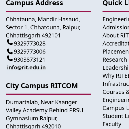
Campus Address
Quick L
Chhatauna, Mandir Hasaud,
Engineeri
Sector 1, Chhatouna, Raipur,
Admission
Chhattisgarh 492101
About RI
9329773028
Accredita
9329773006
Placemen
9303873121
Research 
Leadershi
Why RITE
Infrastru
City Campus RITCOM
Courses 
Engineer
Dumartalab, Near Kaanger
Campus L
Valley Academy Behind PRSU
Student Li
Gymnasium Raipur,
Faculty
Chhattisgarh 492010