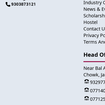
Industry 
News & E
Scholarsh
Hostel
Contact 
Privacy Po
Terms An
Head Of
Near Bal 
Chowk, Ja
93297
07714
07712