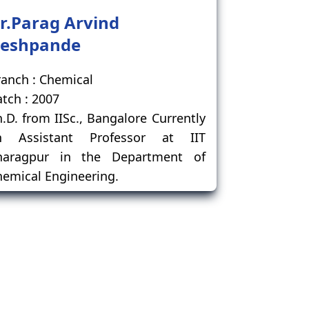
r.Parag Arvind
eshpande
anch : Chemical
tch : 2007
.D. from IISc., Bangalore Currently
n Assistant Professor at IIT
haragpur in the Department of
emical Engineering.