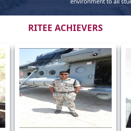
environment to all stu
RITEE ACHIEVERS