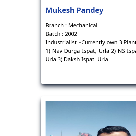
Mukesh Pandey
Branch : Mechanical
Batch : 2002
Industrialist –Currently own 3 Plan
1) Nav Durga Ispat, Urla 2) NS Isp
Urla 3) Daksh Ispat, Urla