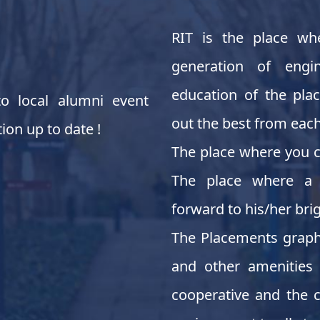
RIT is the place wh
generation of engi
education of the pla
o local alumni event
out the best from each
ion up to date !
The place where you c
The place where a 
forward to his/her brig
The Placements graph 
and other amenities 
cooperative and the c