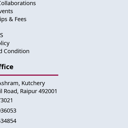
Collaborations
vents
ips & Fees
US
licy
d Condition
fice
Ashram, Kutchery
il Road, Raipur 492001
73021
036053
534854