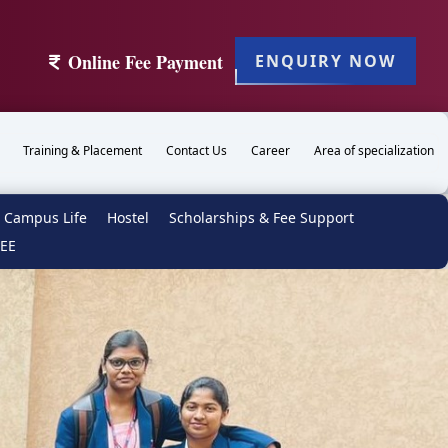
Online Fee Payment
ENQUIRY NOW
Training & Placement
Contact Us
Career
Area of specialization
Campus Life
Hostel
Scholarships & Fee Support
TEE